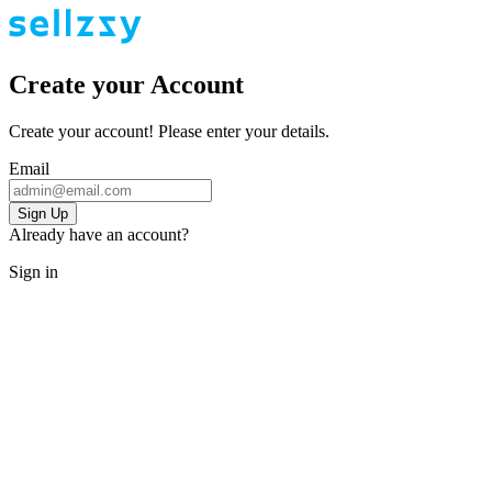
Create your Account
Create your account! Please enter your details.
Email
Sign Up
Already have an account?
Sign in